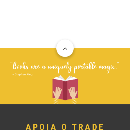
APOIA O TRADE