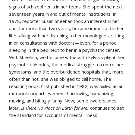
signs of schizophrenia in her teens. She spent the next
seventeen years in and out of mental institutions. In
1978, reporter Susan Sheehan took an interest in her
and, for more than two years, became immersed in her
life: talking with her, listening to her monologues, sitting
in on consultations with doctors—even, for a period,
sleeping in the bed next to her in a psychiatric center.
With Sheehan, we become witness to Sylvia’s plight: her
psychotic episodes, the medical struggle to control her
symptoms, and the overburdened hospitals that, more
often than not, she was obliged to call home. The
resulting book, first published in 1982, was hailed as an
extraordinary achievement: harrowing, humanizing,
moving, and bitingly funny. Now, some two decades
later,
Is There No Place on Earth for Me?
continues to set
the standard for accounts of mental illness.