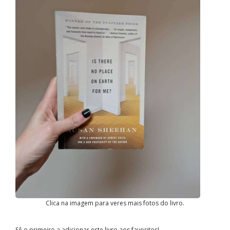
Clica na imagem para veres mais fotos do livro.
Sê o primeiro a adicionar este livro aos favoritos!