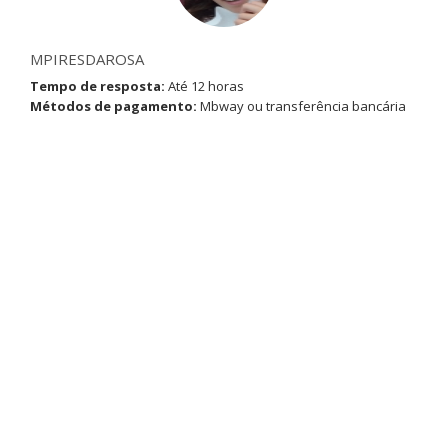
MPIRESDAROSA
Tempo de resposta:
Até 12 horas
Métodos de pagamento:
Mbway ou transferência bancária