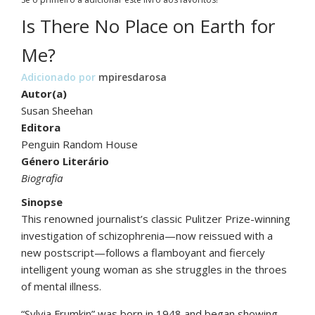
Is There No Place on Earth for
Me?
Adicionado por
mpiresdarosa
Autor(a)
Susan Sheehan
Editora
Penguin Random House
Género Literário
Biografia
Sinopse
This renowned journalist’s classic Pulitzer Prize-winning
investigation of schizophrenia—now reissued with a
new postscript—follows a flamboyant and fiercely
intelligent young woman as she struggles in the throes
of mental illness.
“Sylvia Frumkin” was born in 1948 and began showing