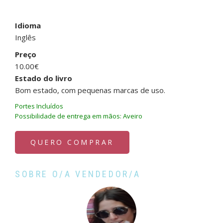
Idioma
Inglês
Preço
10.00€
Estado do livro
Bom estado, com pequenas marcas de uso.
Portes Incluídos
Possibilidade de entrega em mãos: Aveiro
QUERO COMPRAR
SOBRE O/A VENDEDOR/A